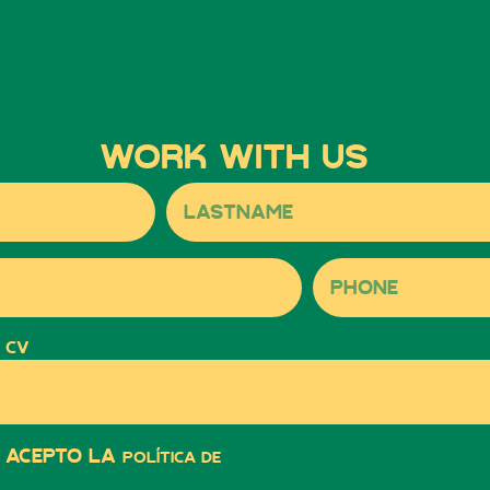
Work with us
 CV
y acepto la
política de