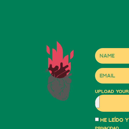
Upload your
He leído 
privacidad