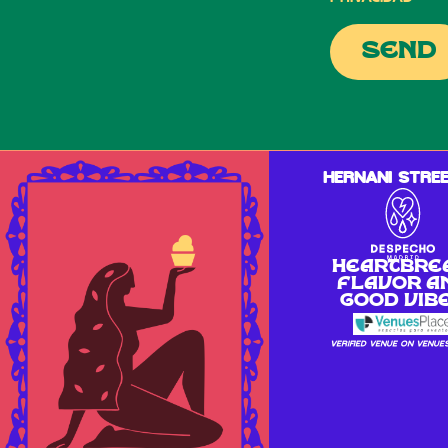
send
Hernani Stree
Heartbre
flavor a
good vib
Verified venue on Venue