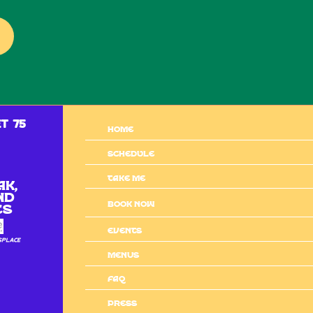
t 75
Home
Schedule
Take me
ak,
nd
BOOK NOW
es
Events
sPlace
MENUS
Faq
Press